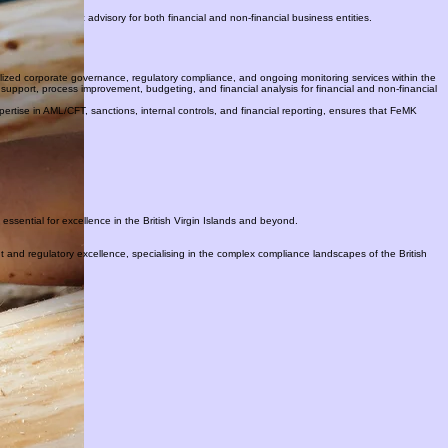
liance including AML/CFT, sanctions, internal controls, financial reporting and corporate training.
s, and strategic advisory for both financial and non-financial business entities.
alized corporate governance, regulatory compliance, and ongoing monitoring services within the
support, process improvement, budgeting, and financial analysis for financial and non-financial
pertise in AML/CFT, sanctions, internal controls, and financial reporting, ensures that FeMK
ssential for excellence in the British Virgin Islands and beyond.
ht and regulatory excellence, specialising in the complex compliance landscapes of the British