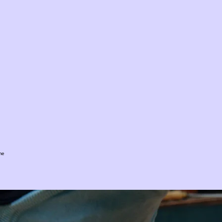
me
 governance, regulatory compliance, and ongoing monitoring services within the British Virgin Is