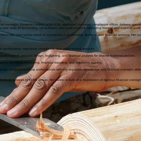
perience in accounting, compliance, auditing, and financial services. Specialist in regulatory comp
internal and external audit support, process design and improvement, budgeting, financial analysi
Contact FeMK
I.
ncial oversight. Femaros Limited, a BVI FSC approved corporate compliance officer, delivers speci
sive suite of accounting, consultation, and audit services—including internal and external audit 
ficer with over twenty years of experience in accounting, auditing, and financial services. Her ex
e governance, regulatory compliance, and other related services.
l audit support, process design, budgeting, and financial analysis for diverse business sectors.
e, sanctions monitoring, financial reporting, and regulatory training.
are designed to equip professionals with the regulatory knowledge and financial oversight skills e
inancial services to FeMK Group. Her career is built on a foundation of rigorous financial oversig
Consult Us