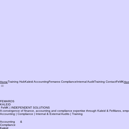
Training Hub
Kaleid Accounting
Femaros Compliance
Internal Audit
Training Contact
FeMK
Home
Ho
FEMAROS
KALEID
FeMK | INDEPENDENT SOLUTIONS
A convergence of finance, accounting and compliance expertise through Kaleid & FeMaros, empower