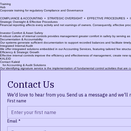
Internal
Audit
Comprehensive internal audit solutions designed to meet international standards. Options for ou
Training
Hub
Corporate training for regulatory Compliance and Governance
COMPLIANCE & ACCOUNTING  •  STRATEGIC OVERSIGHT  •  EFFECTIVE PROCEDURES  • 
Strategic Oversight & Effective Procedures
Financial reporting affects every activity and net earnings of owners. Consequently, effective proc
Investor Comfort & Asset Safety
A robust culture of internal controls provides management greater comfort in safety by serving as a
Documentation & Accountability
Our systems generate sufficient documentation to support recorded balances and facilitate timely r
Integrated Internal Audit
We offer integrated solutions embedded in our Accounting Services, featuring tailored fee structur
Efficiency & Strategic Growth
Effective internal controls improve the efficiency and effectiveness of management, create new o
KALEID
Contact Kaleid
for Accounting & Audit Solutions
Our identifying signature service is the implementation of fundamental control activities that are 
Contact Us
We'd love to hear from you. Send us a message and we'll 
First name