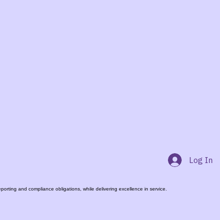
Log In
rting and compliance obligations, while delivering excellence in service.