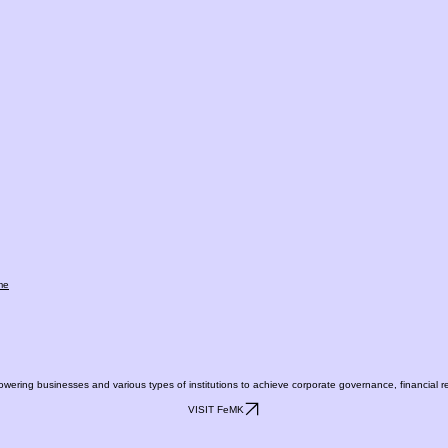
me
ing businesses and various types of institutions to achieve corporate governance, financial repo