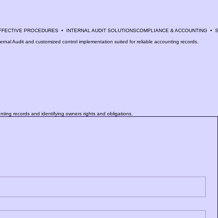
nternal Audit and customized control implementation suited for reliable accounting records.
unting records and identifying owners rights and obligations.