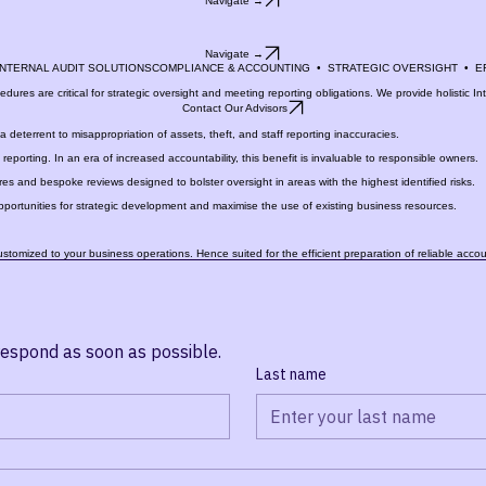
Navigate →
tsourced services to Femaros Kaleid.
Navigate →
Navigate →
 INTERNAL AUDIT SOLUTIONS
edures are critical for strategic oversight and meeting reporting obligations. We provide holistic I
Contact Our Advisors
 deterrent to misappropriation of assets, theft, and staff reporting inaccuracies.
eporting. In an era of increased accountability, this benefit is invaluable to responsible owners.
es and bespoke reviews designed to bolster oversight in areas with the highest identified risks.
pportunities for strategic development and maximise the use of existing business resources.
customized to your business operations. Hence suited for the efficient preparation of reliable acco
respond as soon as possible.
Last name