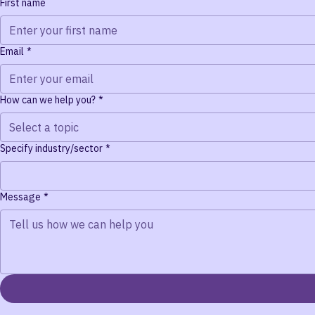
Contact Us
We'd love to hear from you. Send us a message and we'll resp
First name
Email
*
How can we help you?
*
Select a topic
Specify industry/sector
*
Message
*