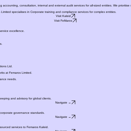
VISIT FeMK
counting, consultation, internal and external audit services for all-sized entities. We prioritise s
Limited specialises in Corporate training and compliance services for complex entities.
Visit Kaleid
Visit FeMaros
ervice excellence.
s.
ions Ltd.
orks at Femaros Limited.
liance needs.
eeping and advisory for global clients.
Navigate →
d corporate governance standards.