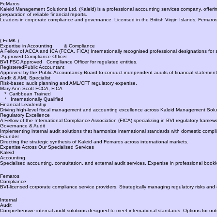
Accounting | Compliance | Internal & External Audits | Training
Accounting &
Compliance
Kaleid
FeMaros
Kaleid Management Solutions Ltd. (Kaleid) is a professional accounting services company, offering ac
preparation of reliable financial reports.
Leaders in corporate compliance and governance. Licensed in the British Virgin Islands, Femaros 
( FeMK )
Expertise in Accounting & Compliance
A Fellow of ACCA and ICA (FCCA, FICA) Internationally recognised professional designations for s
Approved Compliance Officer
BVI FSC Approved Compliance Officer for regulated entities.
RegisteredPublic Accountant
Approved by the Public Accountancy Board to conduct independent audits of financial statement
Audit & AML Specialist
Risk-based audit planning and AML/CFT regulatory expertise.
Mary Ann Scott FCCA, FICA
* Caribbean Trained
* Internationally Qualified
Financial Leadership
Driving high-level fiscal management and accounting excellence across Kaleid Management Solut
Regulatory Excellence
A Fellow of the International Compliance Association (FICA) specializing in BVI regulatory framew
Governance & Audit
Implementing internal audit solutions that harmonize international standards with domestic comp
Founder
Directing the strategic synthesis of Kaleid and Femaros across international markets.
Expertise Across Our Specialised Services
Kaleid
Accounting
Specialised accounting, consultation, and external audit services. Expertise in professional bookk
Femaros
Compliance
BVI-licensed corporate compliance service providers. Strategically managing regulatory risks an