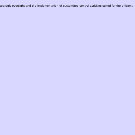
trategic oversight and the implementation of customized control activities suited for the efficient