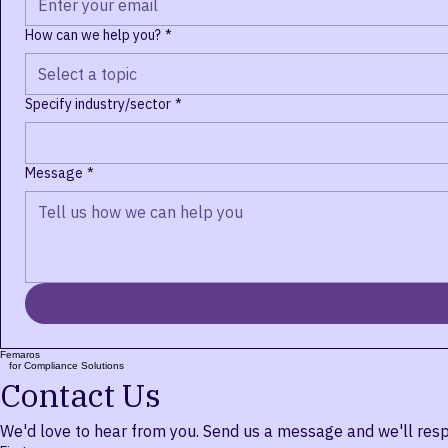
Email
*
How can we help you?
*
Select a topic
Specify industry/sector
*
Message
*
Femaros
for Compliance Solutions