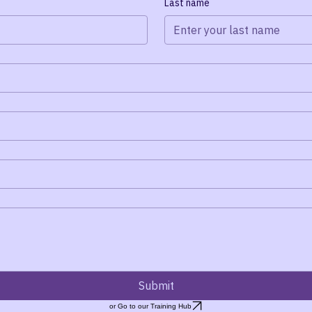
ond as soon as possible.
Last name